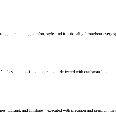
rough—enhancing comfort, style, and functionality throughout every s
finishes, and appliance integration—delivered with craftsmanship and 
ures, lighting, and finishing—executed with precision and premium mate