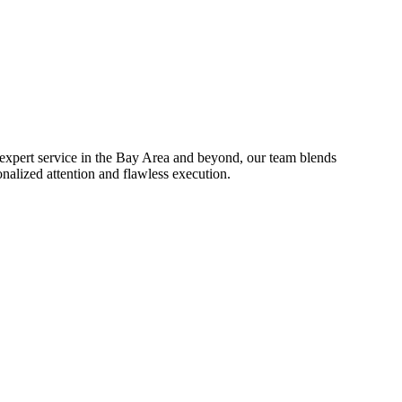
 expert service in the Bay Area and beyond, our team blends
onalized attention and flawless execution.