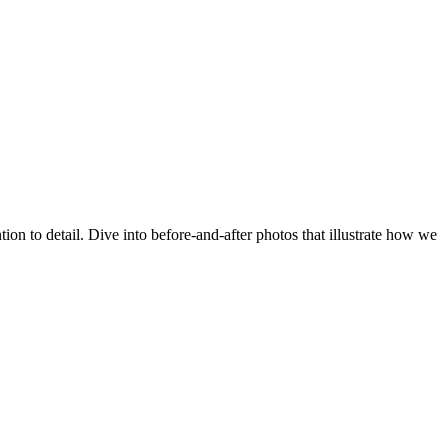
n to detail. Dive into before‑and‑after photos that illustrate how we