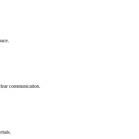
pace.
clear communication.
rials.