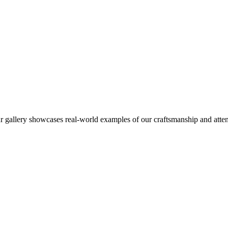
allery showcases real-world examples of our craftsmanship and attentio