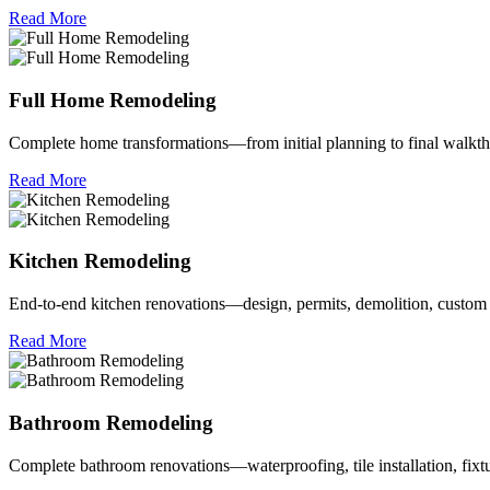
Read More
Full Home Remodeling
Complete home transformations—from initial planning to final walkth
Read More
Kitchen Remodeling
End‑to‑end kitchen renovations—design, permits, demolition, custom 
Read More
Bathroom Remodeling
Complete bathroom renovations—waterproofing, tile installation, fixt