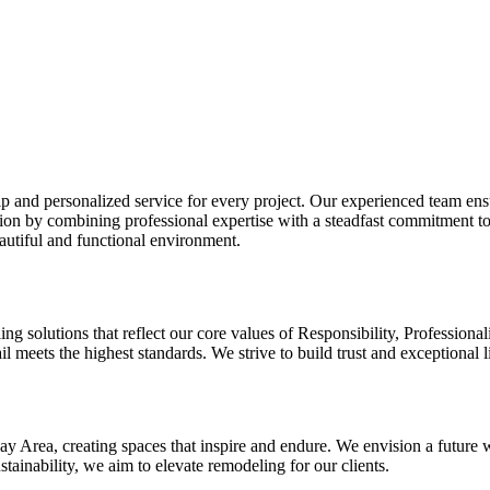
 and personalized service for every project. Our experienced team ensu
ction by combining professional expertise with a steadfast commitment t
eautiful and functional environment.
ng solutions that reflect our core values of Responsibility, Professio
ail meets the highest standards. We strive to build trust and exceptional 
Bay Area, creating spaces that inspire and endure. We envision a future
ainability, we aim to elevate remodeling for our clients.