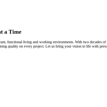
t a Time
brant, functional living and working environments. With two decades of
ng quality on every project. Let us bring your vision to life with pers