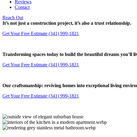
Reviews
Contact
Reach Out
It’s not just a construction project, it’s also a trust relationship.
Get Your Free Estimate
(341) 999-1821
Transforming spaces today to build the beautiful dreams you’ll 
Get Your Free Estimate
(341) 999-1821
Our craftsmanship: reviving homes into exceptional living envir
Get Your Free Estimate
(341) 999-1821