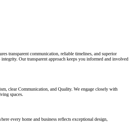
res transparent communication, reliable timelines, and superior
o integrity. Our transparent approach keeps you informed and involved
nalism, clear Communication, and Quality. We engage closely with
living spaces.
 where every home and business reflects exceptional design,