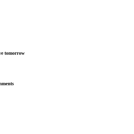
live tomorrow
onments