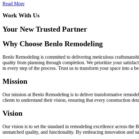
Read More
Work With Us
Your New Trusted Partner
Why Choose Benlo Remodeling
Benlo Remodeling is committed to delivering meticulous craftsmanship
quality from planning through completion. We prioritize your satisfa
in every step of the process. Trust us to transform your space into a b
Mission
Our mission at Benlo Remodeling is to deliver transformative remodeli
clients to understand their vision, ensuring that every construction det
Vision
Our vision is to set the standard in remodeling excellence across the 
unmatched quality, and functionality. By embracing innovation and sust