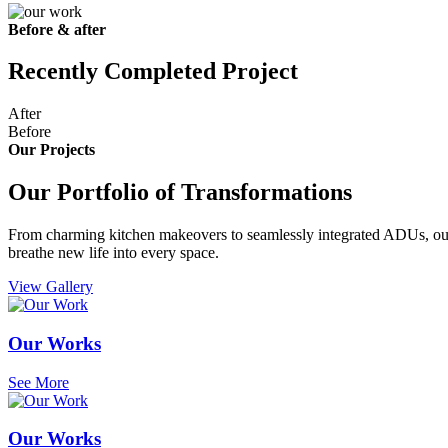
Before & after
Recently Completed Project
After
Before
Our Projects
Our Portfolio of Transformations
From charming kitchen makeovers to seamlessly integrated ADUs, our g
breathe new life into every space.
View Gallery
Our Works
See More
Our Works