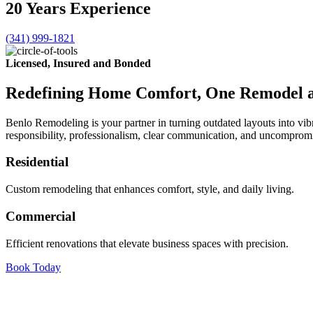
20
Years
Experience
(341) 999-1821
Licensed, Insured and Bonded
Redefining Home Comfort, One Remodel a
Benlo Remodeling is your partner in turning outdated layouts into vi
responsibility, professionalism, clear communication, and uncompromisi
Residential
Custom remodeling that enhances comfort, style, and daily living.
Commercial
Efficient renovations that elevate business spaces with precision.
Book Today