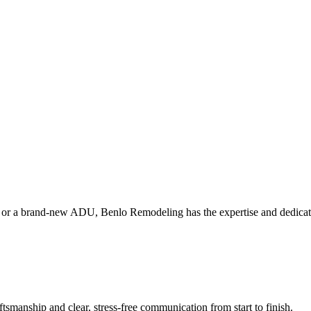
or a brand‑new ADU, Benlo Remodeling has the expertise and dedication
tsmanship and clear, stress-free communication from start to finish.