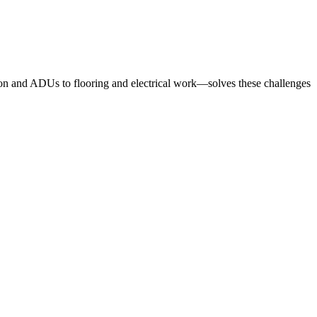
ion and ADUs to flooring and electrical work—solves these challenges