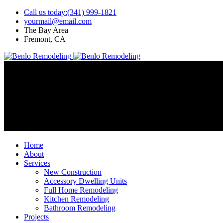
Call us today:(341) 999-1821
yourmail@email.com
The Bay Area
Fremont, CA
Home
About
Services
New Construction
Accessory Dwelling Units
Full Home Remodeling
Kitchen Remodeling
Bathroom Remodeling
Projects