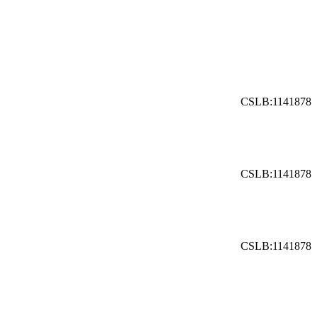
CSLB:1141878
CSLB:1141878
CSLB:1141878