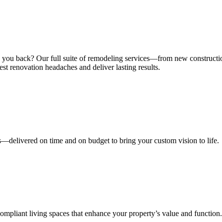
ng you back? Our full suite of remodeling services—from new construct
st renovation headaches and deliver lasting results.
s—delivered on time and on budget to bring your custom vision to life.
mpliant living spaces that enhance your property’s value and function.