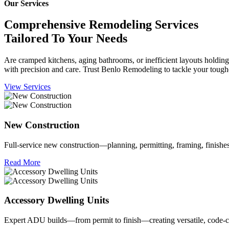
Our Services
Comprehensive Remodeling Services
Tailored To Your Needs
Are cramped kitchens, aging bathrooms, or inefficient layouts holdi
with precision and care. Trust Benlo Remodeling to tackle your toughe
View Services
New Construction
Full‑service new construction—planning, permitting, framing, finishe
Read More
Accessory Dwelling Units
Expert ADU builds—from permit to finish—creating versatile, code‑co