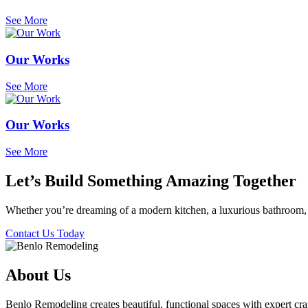
See More
Our Works
See More
Our Works
See More
Let’s Build Something Amazing Together
Whether you’re dreaming of a modern kitchen, a luxurious bathroom, 
Contact Us Today
About Us
Benlo Remodeling creates beautiful, functional spaces with expert craf