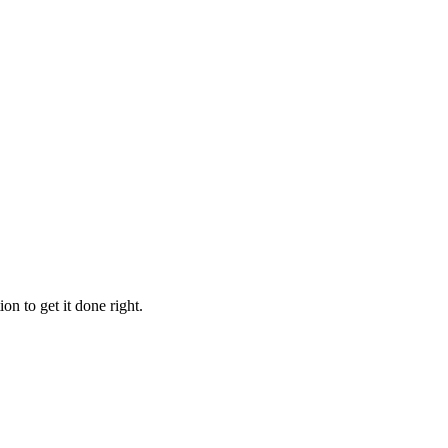
 to get it done right.